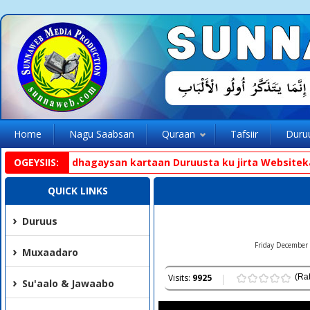
Home
Nagu Saabsan
Quraan
Tafsiir
Duru
pp aad ka dhagaysan kartaan Duruusta ku jirta Websiteka. h
OGEYSIIS:
QUICK LINKS
Duruus
Friday December 
Muxaadaro
Visits:
9925
(Rat
Su'aalo & Jawaabo