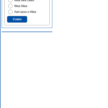
Waa iska caadi
Waa liitaa
Aad ayuu u liitaa