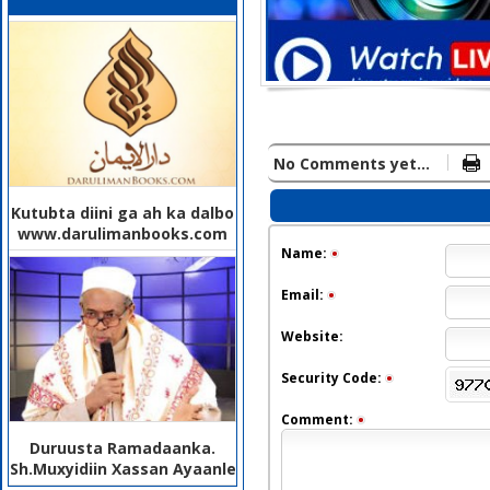
No Comments yet...
Kutubta diini ga ah ka dalbo
www.darulimanbooks.com
Name:
Email:
Website:
Security Code:
Comment:
Duruusta Ramadaanka.
Sh.Muxyidiin Xassan Ayaanle