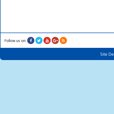
Follow us on:
Site D