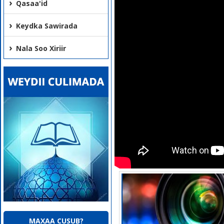
Qasaa'id
Keydka Sawirada
Nala Soo Xiriir
MAXAA CUSUB?