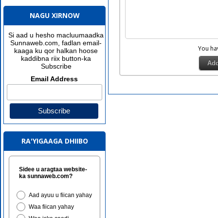
NAGU XIRNOW
Si aad u hesho macluumaadka
Sunnaweb.com, fadlan email-
You h
kaaga ku qor halkan hoose
kaddibna riix button-ka
Subscribe
Email Address
RA'YIGAAGA DHIIBO
Sidee u aragtaa website-
ka sunnaweb.com?
Aad ayuu u fiican yahay
Waa fiican yahay